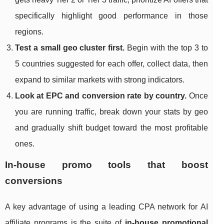
specifically highlight good performance in those
regions.
Test a small geo cluster first.
Begin with the top 3 to
5 countries suggested for each offer, collect data, then
expand to similar markets with strong indicators.
Look at EPC and conversion rate by country.
Once
you are running traffic, break down your stats by geo
and gradually shift budget toward the most profitable
ones.
In‑house promo tools that boost
conversions
A key advantage of using a leading CPA network for AI
affiliate programs is the suite of
in‑house promotional