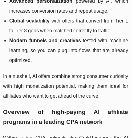
Advanced personalization
powered by AI, which
increases conversion rates and repeat usage.
Global scalability
with offers that convert from Tier 1
to Tier 3 geos when matched correctly to traffic.
Modern funnels and creatives
tested with machine
learning, so you can plug into flows that are already
optimized.
In a nutshell, AI offers combine strong consumer curiosity
with high monetization potential, making them ideal for
affiliates who want to get ahead of the curve.
Overview of high‑paying AI affiliate
programs in a leading CPA network
Within a top CPA network like CrakRevenue, the AI