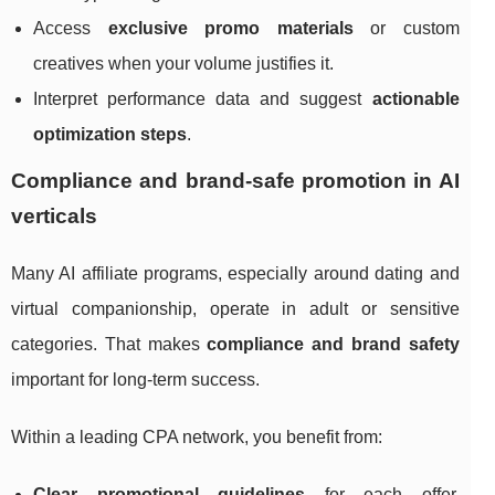
Access
exclusive promo materials
or custom
creatives when your volume justifies it.
Interpret performance data and suggest
actionable
optimization steps
.
Compliance and brand‑safe promotion in AI
verticals
Many AI affiliate programs, especially around dating and
virtual companionship, operate in adult or sensitive
categories. That makes
compliance and brand safety
important for long‑term success.
Within a leading CPA network, you benefit from:
Clear promotional guidelines
for each offer,