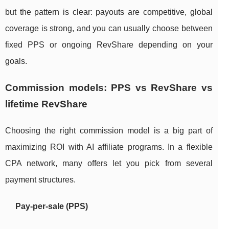
but the pattern is clear: payouts are competitive, global
coverage is strong, and you can usually choose between
fixed PPS or ongoing RevShare depending on your
goals.
Commission models: PPS vs RevShare vs
lifetime RevShare
Choosing the right commission model is a big part of
maximizing ROI with AI affiliate programs. In a flexible
CPA network, many offers let you pick from several
payment structures.
Pay‑per‑sale (PPS)