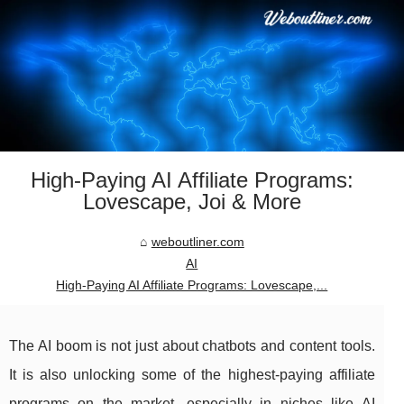
High‑Paying AI Affiliate Programs:
Lovescape, Joi & More
weboutliner.com
AI
High‑Paying AI Affiliate Programs: Lovescape,...
The AI boom is not just about chatbots and content tools.
It is also unlocking some of the highest‑paying affiliate
programs on the market, especially in niches like AI