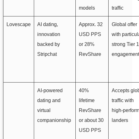
models
traffic
Lovescape
AI dating,
Approx. 32
Global offer
innovation
USD PPS
with particul
backed by
or 28%
strong Tier 1
Stripchat
RevShare
engagemen
AI‑powered
40%
Accepts glo
dating and
lifetime
traffic with
virtual
RevShare
high‑perfor
companionship
or about 30
landers
USD PPS