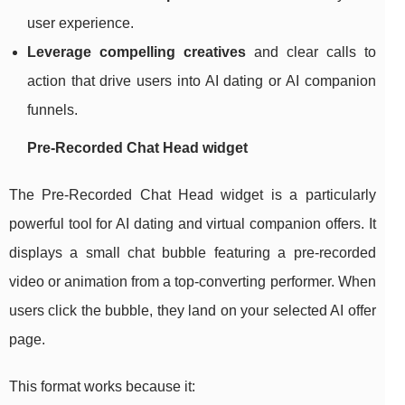
user experience.
Leverage compelling creatives
and clear calls to
action that drive users into AI dating or AI companion
funnels.
Pre‑Recorded Chat Head widget
The Pre‑Recorded Chat Head widget is a particularly
powerful tool for AI dating and virtual companion offers. It
displays a small chat bubble featuring a pre‑recorded
video or animation from a top‑converting performer. When
users click the bubble, they land on your selected AI offer
page.
This format works because it: