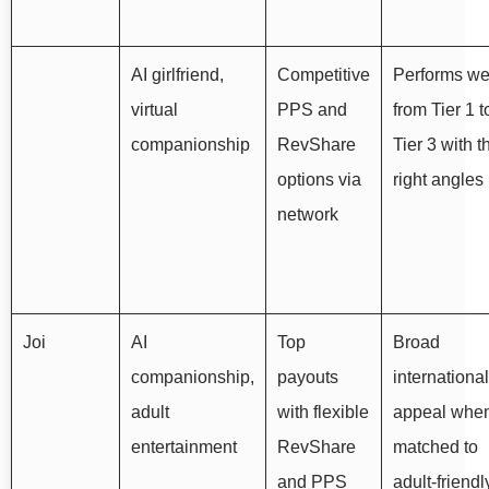
AI girlfriend,
Competitive
Performs we
virtual
PPS and
from Tier 1 t
companionship
RevShare
Tier 3 with t
options via
right angles
network
Joi
AI
Top
Broad
companionship,
payouts
international
adult
with flexible
appeal whe
entertainment
RevShare
matched to
and PPS
adult‑friendl