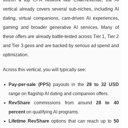
vertical already covers several sub‑niches, including AI
dating, virtual companions, cam‑driven AI experiences,
gaming and broader generative AI services. Many of
these offers are already battle‑tested across Tier 1, Tier 2
and Tier 3 geos and are backed by serious ad spend and
optimization.
Across this vertical, you will typically see:
Pay‑per‑sale (PPS)
payouts in the
28 to 32 USD
range on flagship AI dating and companion offers.
RevShare
commissions from around
28 to 40
percent
on qualifying AI programs.
Lifetime RevShare
options that can reach up to
50