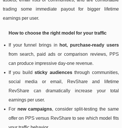
trading some immediate payout for bigger lifetime
earnings per user.
How to choose the right model for your traffic
If your funnel brings in
hot, purchase‑ready users
from search, paid ads or comparison reviews, PPS
can produce impressive day‑one revenue.
If you build
sticky audiences
through communities,
social media or email, RevShare and lifetime
RevShare can dramatically increase your total
earnings per user.
For
new campaigns
, consider split‑testing the same
offer on PPS versus RevShare to see which model fits
your traffic behavior.