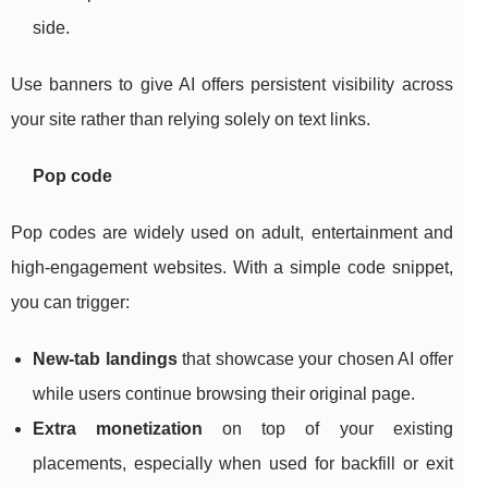
side.
Use banners to give AI offers persistent visibility across
your site rather than relying solely on text links.
Pop code
Pop codes are widely used on adult, entertainment and
high‑engagement websites. With a simple code snippet,
you can trigger:
New‑tab landings
that showcase your chosen AI offer
while users continue browsing their original page.
Extra monetization
on top of your existing
placements, especially when used for backfill or exit