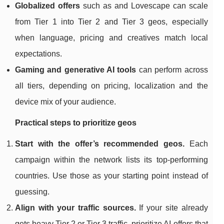
Globalized offers
such as and Lovescape can scale
from Tier 1 into Tier 2 and Tier 3 geos, especially
when language, pricing and creatives match local
expectations.
Gaming and generative AI tools
can perform across
all tiers, depending on pricing, localization and the
device mix of your audience.
Practical steps to prioritize geos
Start with the offer’s recommended geos.
Each
campaign within the network lists its top‑performing
countries. Use those as your starting point instead of
guessing.
Align with your traffic sources.
If your site already
gets heavy Tier 2 or Tier 3 traffic, prioritize AI offers that