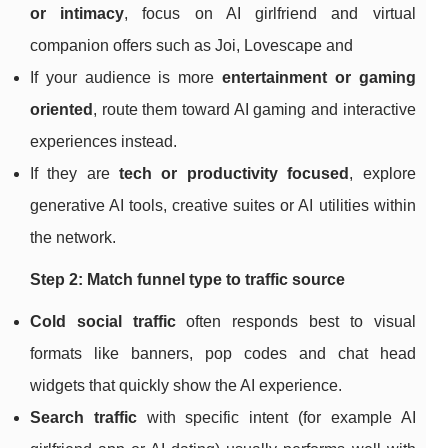
or intimacy
, focus on AI girlfriend and virtual
companion offers such as Joi, Lovescape and
If your audience is more
entertainment or gaming
oriented
, route them toward AI gaming and interactive
experiences instead.
If they are
tech or productivity focused
, explore
generative AI tools, creative suites or AI utilities within
the network.
Step 2: Match funnel type to traffic source
Cold social traffic
often responds best to visual
formats like banners, pop codes and chat head
widgets that quickly show the AI experience.
Search traffic
with specific intent (for example AI