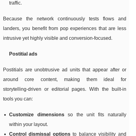
traffic.
Because the network continuously tests flows and
landers, you benefit from pop experiences that are less
intrusive yet highly visible and conversion‑focused.
Postitial ads
Postitials are unobtrusive ad units that appear after or
around core content, making them ideal for
storytelling‑driven or editorial pages. With the built‑in
tools you can:
Customize dimensions
so the unit fits naturally
within your layout.
Control dismissal options
to balance visibility and