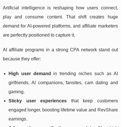
Artificial intelligence is reshaping how users connect,
play and consume content. That shift creates huge
demand for AI‑powered platforms, and affiliate marketers
are perfectly positioned to capture it.
AI affiliate programs in a strong CPA network stand out
because they offer:
High user demand
in trending niches such as AI
girlfriends, AI companions, fansites, cam dating and
gaming.
Sticky user experiences
that keep customers
engaged longer, boosting lifetime value and RevShare
earnings.