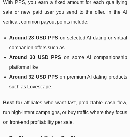
With PPS, you earn a fixed amount for each qualifying
sale or new paid user you send to the offer. In the AI
vertical, common payout points include:
Around 28 USD PPS
on selected AI dating or virtual
companion offers such as
Around 30 USD PPS
on some AI companionship
platforms like
Around 32 USD PPS
on premium AI dating products
such as Lovescape.
Best for
affiliates who want fast, predictable cash flow,
run high‑intent campaigns, or buy traffic where they focus
on front‑end profitability per sale.