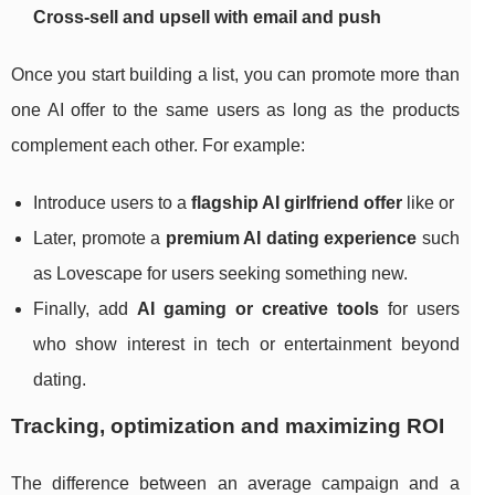
Cross‑sell and upsell with email and push
Once you start building a list, you can promote more than
one AI offer to the same users as long as the products
complement each other. For example:
Introduce users to a
flagship AI girlfriend offer
like or
Later, promote a
premium AI dating experience
such
as Lovescape for users seeking something new.
Finally, add
AI gaming or creative tools
for users
who show interest in tech or entertainment beyond
dating.
Tracking, optimization and maximizing ROI
The difference between an average campaign and a