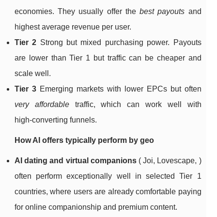
economies. They usually offer the
best payouts
and
highest average revenue per user.
Tier 2
Strong but mixed purchasing power. Payouts
are lower than Tier 1 but traffic can be cheaper and
scale well.
Tier 3
Emerging markets with lower EPCs but often
very affordable
traffic, which can work well with
high‑converting funnels.
How AI offers typically perform by geo
AI dating and virtual companions
( Joi, Lovescape, )
often perform exceptionally well in selected Tier 1
countries, where users are already comfortable paying
for online companionship and premium content.