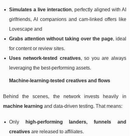
Simulates a live interaction
, perfectly aligned with AI
girlfriends, AI companions and cam‑linked offers like
Lovescape and
Grabs attention without taking over the page
, ideal
for content or review sites.
Uses network‑tested creatives
, so you are always
leveraging the best‑performing assets.
Machine‑learning‑tested creatives and flows
Behind the scenes, the network invests heavily in
machine learning
and data‑driven testing. That means:
Only
high‑performing landers, funnels and
creatives
are released to affiliates.