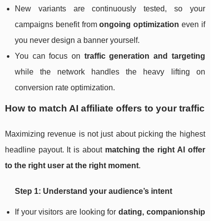
New variants are continuously tested, so your
campaigns benefit from
ongoing optimization
even if
you never design a banner yourself.
You can focus on
traffic generation and targeting
while the network handles the heavy lifting on
conversion rate optimization.
How to match AI affiliate offers to your traffic
Maximizing revenue is not just about picking the highest
headline payout. It is about
matching the right AI offer
to the right user at the right moment
.
Step 1: Understand your audience’s intent
If your visitors are looking for
dating, companionship