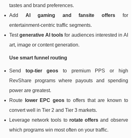
tastes and brand preferences.
Add
AI gaming and fansite offers
for
entertainment‑centric traffic segments.
Test
generative AI tools
for audiences interested in AI
art, image or content generation.
Use smart funnel routing
Send
top‑tier geos
to premium PPS or high
RevShare programs where payouts and spending
power are greatest.
Route
lower EPC geos
to offers that are known to
convert well in Tier 2 and Tier 3 markets.
Leverage network tools to
rotate offers
and observe
which programs win most often on your traffic.