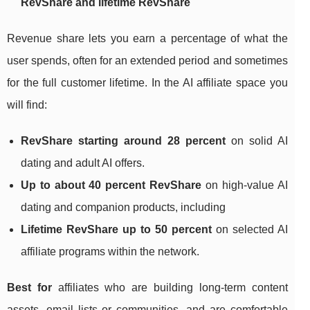
RevShare and lifetime RevShare
Revenue share lets you earn a percentage of what the
user spends, often for an extended period and sometimes
for the full customer lifetime. In the AI affiliate space you
will find:
RevShare starting around 28 percent
on solid AI
dating and adult AI offers.
Up to about 40 percent RevShare
on high‑value AI
dating and companion products, including
Lifetime RevShare up to 50 percent
on selected AI
affiliate programs within the network.
Best for
affiliates who are building long‑term content
assets, email lists or communities, and are comfortable