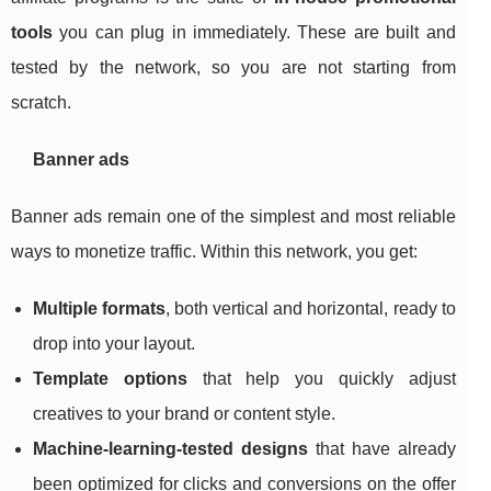
tools
you can plug in immediately. These are built and
tested by the network, so you are not starting from
scratch.
Banner ads
Banner ads remain one of the simplest and most reliable
ways to monetize traffic. Within this network, you get:
Multiple formats
, both vertical and horizontal, ready to
drop into your layout.
Template options
that help you quickly adjust
creatives to your brand or content style.
Machine‑learning‑tested designs
that have already
been optimized for clicks and conversions on the offer