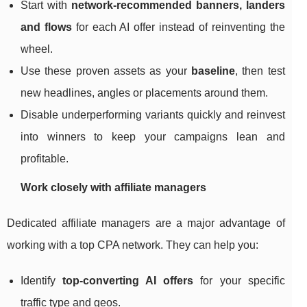
Start with
network‑recommended banners, landers
and flows
for each AI offer instead of reinventing the
wheel.
Use these proven assets as your
baseline
, then test
new headlines, angles or placements around them.
Disable underperforming variants quickly and reinvest
into winners to keep your campaigns lean and
profitable.
Work closely with affiliate managers
Dedicated affiliate managers are a major advantage of
working with a top CPA network. They can help you:
Identify
top‑converting AI offers
for your specific
traffic type and geos.