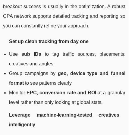
breakout success is usually in the optimization. A robust
CPA network supports detailed tracking and reporting so
you can constantly refine your approach.
Set up clean tracking from day one
Use
sub IDs
to tag traffic sources, placements,
creatives and angles.
Group campaigns by
geo, device type and funnel
format
to see patterns clearly.
Monitor
EPC, conversion rate and ROI
at a granular
level rather than only looking at global stats.
Leverage machine‑learning‑tested creatives
intelligently