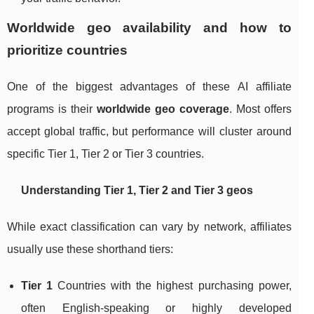
Worldwide geo availability and how to
prioritize countries
One of the biggest advantages of these AI affiliate
programs is their
worldwide geo coverage
. Most offers
accept global traffic, but performance will cluster around
specific Tier 1, Tier 2 or Tier 3 countries.
Understanding Tier 1, Tier 2 and Tier 3 geos
While exact classification can vary by network, affiliates
usually use these shorthand tiers:
Tier 1
Countries with the highest purchasing power,
often English‑speaking or highly developed