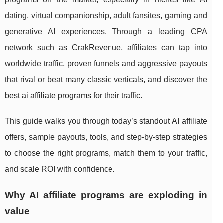
dating, virtual companionship, adult fansites, gaming and
generative AI experiences. Through a leading CPA
network such as CrakRevenue, affiliates can tap into
worldwide traffic, proven funnels and aggressive payouts
that rival or beat many classic verticals, and discover the
best ai affiliate programs
for their traffic.
This guide walks you through today’s standout AI affiliate
offers, sample payouts, tools, and step‑by‑step strategies
to choose the right programs, match them to your traffic,
and scale ROI with confidence.
Why AI affiliate programs are exploding in
value