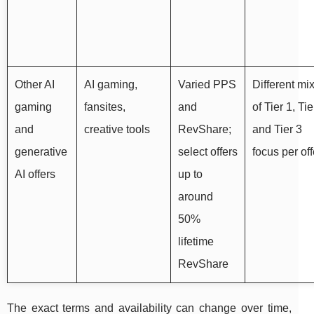
Other AI
AI gaming,
Varied PPS
Different mi
gaming
fansites,
and
of Tier 1, Tie
and
creative tools
RevShare;
and Tier 3
generative
select offers
focus per off
AI offers
up to
around
50%
lifetime
RevShare
The exact terms and availability can change over time,