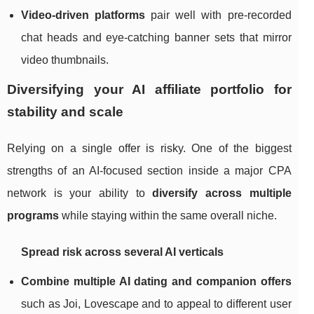
Video‑driven platforms
pair well with pre‑recorded
chat heads and eye‑catching banner sets that mirror
video thumbnails.
Diversifying your AI affiliate portfolio for
stability and scale
Relying on a single offer is risky. One of the biggest
strengths of an AI‑focused section inside a major CPA
network is your ability to
diversify across multiple
programs
while staying within the same overall niche.
Spread risk across several AI verticals
Combine multiple AI dating and companion offers
such as Joi, Lovescape and to appeal to different user