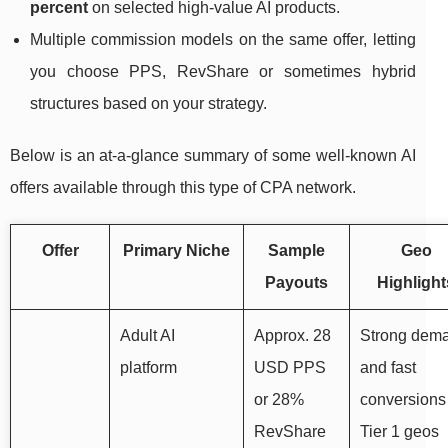
percent
on selected high‑value AI products.
Multiple commission models on the same offer, letting
you choose PPS, RevShare or sometimes hybrid
structures based on your strategy.
Below is an at‑a‑glance summary of some well‑known AI
offers available through this type of CPA network.
Offer
Primary Niche
Sample
Geo
Payouts
Highlight
Adult AI
Approx. 28
Strong dem
platform
USD PPS
and fast
or 28%
conversions
RevShare
Tier 1 geos