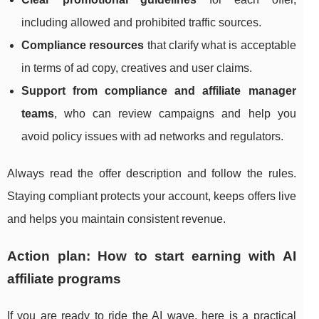
including allowed and prohibited traffic sources.
Compliance resources
that clarify what is acceptable
in terms of ad copy, creatives and user claims.
Support from compliance and affiliate manager
teams
, who can review campaigns and help you
avoid policy issues with ad networks and regulators.
Always read the offer description and follow the rules.
Staying compliant protects your account, keeps offers live
and helps you maintain consistent revenue.
Action plan: How to start earning with AI
affiliate programs
If you are ready to ride the AI wave, here is a practical