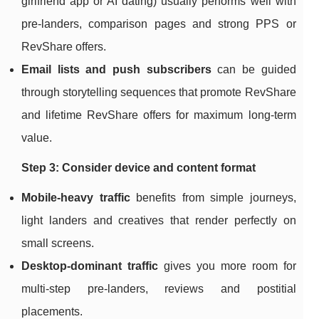
girlfriend app or AI dating) usually performs well with
pre‑landers, comparison pages and strong PPS or
RevShare offers.
Email lists and push subscribers
can be guided
through storytelling sequences that promote RevShare
and lifetime RevShare offers for maximum long‑term
value.
Step 3: Consider device and content format
Mobile‑heavy traffic
benefits from simple journeys,
light landers and creatives that render perfectly on
small screens.
Desktop‑dominant traffic
gives you more room for
multi‑step pre‑landers, reviews and postitial
placements.