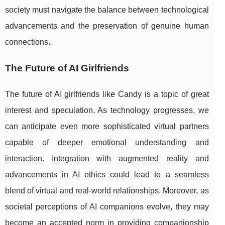
society must navigate the balance between technological
advancements and the preservation of genuine human
connections.
The Future of AI Girlfriends
The future of AI girlfriends like Candy is a topic of great
interest and speculation. As technology progresses, we
can anticipate even more sophisticated virtual partners
capable of deeper emotional understanding and
interaction. Integration with augmented reality and
advancements in AI ethics could lead to a seamless
blend of virtual and real-world relationships. Moreover, as
societal perceptions of AI companions evolve, they may
become an accepted norm in providing companionship