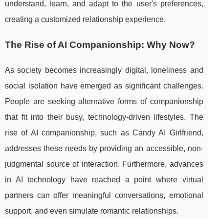
understand, learn, and adapt to the user's preferences,
creating a customized relationship experience.
The Rise of AI Companionship: Why Now?
As society becomes increasingly digital, loneliness and
social isolation have emerged as significant challenges.
People are seeking alternative forms of companionship
that fit into their busy, technology-driven lifestyles. The
rise of AI companionship, such as Candy AI Girlfriend,
addresses these needs by providing an accessible, non-
judgmental source of interaction. Furthermore, advances
in AI technology have reached a point where virtual
partners can offer meaningful conversations, emotional
support, and even simulate romantic relationships.