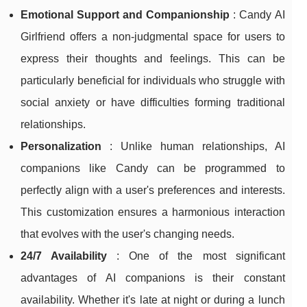
Emotional Support and Companionship
: Candy AI
Girlfriend offers a non-judgmental space for users to
express their thoughts and feelings. This can be
particularly beneficial for individuals who struggle with
social anxiety or have difficulties forming traditional
relationships.
Personalization
: Unlike human relationships, AI
companions like Candy can be programmed to
perfectly align with a user's preferences and interests.
This customization ensures a harmonious interaction
that evolves with the user's changing needs.
24/7 Availability
: One of the most significant
advantages of AI companions is their constant
availability. Whether it's late at night or during a lunch