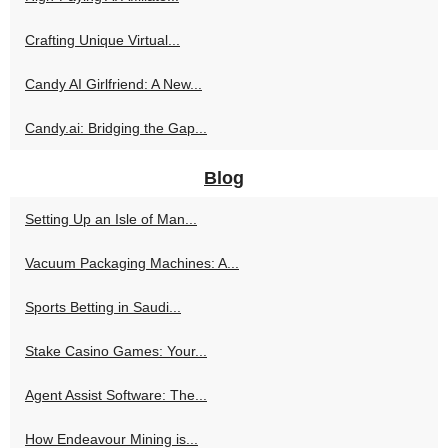
Crafting Unique Virtual...
Candy AI Girlfriend: A New...
Candy.ai: Bridging the Gap...
Blog
Setting Up an Isle of Man...
Vacuum Packaging Machines: A...
Sports Betting in Saudi...
Stake Casino Games: Your...
Agent Assist Software: The...
How Endeavour Mining is...