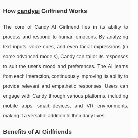
How
candyai
Girlfriend Works
The core of Candy AI Girlfriend lies in its ability to
process and respond to human emotions. By analyzing
text inputs, voice cues, and even facial expressions (in
some advanced models), Candy can tailor its responses
to suit the user's mood and preferences. The AI learns
from each interaction, continuously improving its ability to
provide relevant and empathetic responses. Users can
engage with Candy through various platforms, including
mobile apps, smart devices, and VR environments,
making it a versatile addition to their daily lives.
Benefits of AI Girlfriends