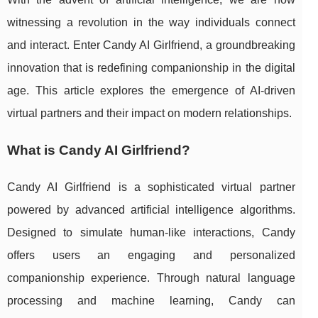
witnessing a revolution in the way individuals connect
and interact. Enter Candy AI Girlfriend, a groundbreaking
innovation that is redefining companionship in the digital
age. This article explores the emergence of AI-driven
virtual partners and their impact on modern relationships.
What is Candy AI Girlfriend?
Candy AI Girlfriend is a sophisticated virtual partner
powered by advanced artificial intelligence algorithms.
Designed to simulate human-like interactions, Candy
offers users an engaging and personalized
companionship experience. Through natural language
processing and machine learning, Candy can