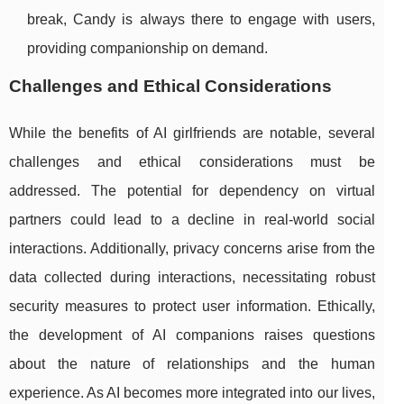
break, Candy is always there to engage with users,
providing companionship on demand.
Challenges and Ethical Considerations
While the benefits of AI girlfriends are notable, several
challenges and ethical considerations must be
addressed. The potential for dependency on virtual
partners could lead to a decline in real-world social
interactions. Additionally, privacy concerns arise from the
data collected during interactions, necessitating robust
security measures to protect user information. Ethically,
the development of AI companions raises questions
about the nature of relationships and the human
experience. As AI becomes more integrated into our lives,