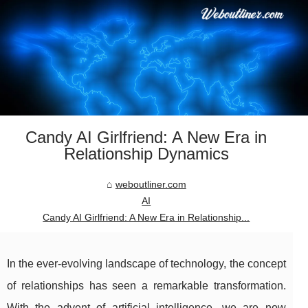
Candy AI Girlfriend: A New Era in
Relationship Dynamics
weboutliner.com
AI
Candy AI Girlfriend: A New Era in Relationship...
In the ever-evolving landscape of technology, the concept
of relationships has seen a remarkable transformation.
With the advent of artificial intelligence, we are now