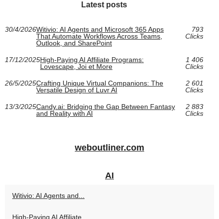
Latest posts
30/4/2026
Witivio: AI Agents and Microsoft 365 Apps
793
That Automate Workflows Across Teams,
Clicks
Outlook, and SharePoint
17/12/2025
High‑Paying AI Affiliate Programs:
1 406
Lovescape, Joi et More
Clicks
26/5/2025
Crafting Unique Virtual Companions: The
2 601
Versatile Design of Luvr AI
Clicks
13/3/2025
Candy.ai: Bridging the Gap Between Fantasy
2 883
and Reality with AI
Clicks
weboutliner.com
AI
Witivio: AI Agents and...
High‑Paying AI Affiliate...