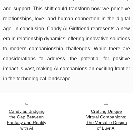
and support. This shift could transform how we perceive
relationships, love, and human connection in the digital
age. In conclusion, Candy AI Girlfriend represents a new
era in relationship dynamics, offering innovative solutions
to modern companionship challenges. While there are
considerations to address, the potential for positive
impact is vast, making AI companions an exciting frontier
in the technological landscape.
Candy.ai: Bridging
Crafting Unique
the Gap Between
Virtual Companions:
Fantasy and Reality
The Versatile Design
with AI
of Luvr AI