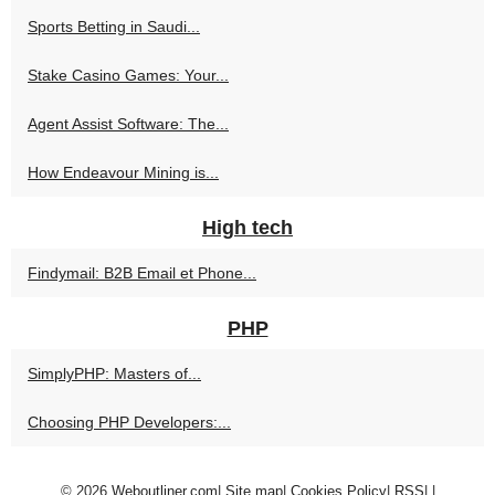
Sports Betting in Saudi...
Stake Casino Games: Your...
Agent Assist Software: The...
How Endeavour Mining is...
High tech
Findymail: B2B Email et Phone...
PHP
SimplyPHP: Masters of...
Choosing PHP Developers:...
© 2026
Weboutliner.com
|
Site map
|
Cookies Policy
|
RSS
|
|