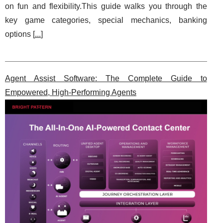
on fun and flexibility.This guide walks you through the
key game categories, special mechanics, banking
options [
...
]
Agent Assist Software: The Complete Guide to
Empowered, High-Performing Agents