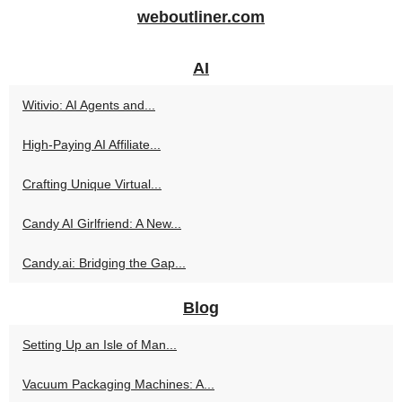
weboutliner.com
AI
Witivio: AI Agents and...
High‑Paying AI Affiliate...
Crafting Unique Virtual...
Candy AI Girlfriend: A New...
Candy.ai: Bridging the Gap...
Blog
Setting Up an Isle of Man...
Vacuum Packaging Machines: A...