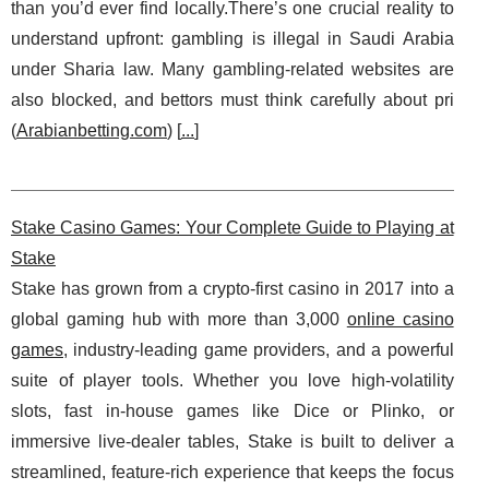
than you’d ever find locally.There’s one crucial reality to
understand upfront: gambling is illegal in Saudi Arabia
under Sharia law. Many gambling-related websites are
also blocked, and bettors must think carefully about pri
(
Arabianbetting.com
) [
...
]
Stake Casino Games: Your Complete Guide to Playing at
Stake
Stake has grown from a crypto-first casino in 2017 into a
global gaming hub with more than 3,000
online casino
games
, industry-leading game providers, and a powerful
suite of player tools. Whether you love high-volatility
slots, fast in-house games like Dice or Plinko, or
immersive live-dealer tables, Stake is built to deliver a
streamlined, feature-rich experience that keeps the focus