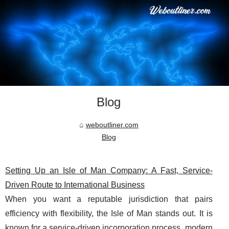
Blog
weboutliner.com
Blog
Setting Up an Isle of Man Company: A Fast, Service-
Driven Route to International Business
When you want a reputable jurisdiction that pairs
efficiency with flexibility, the Isle of Man stands out. It is
known for a service-driven incorporation process, modern