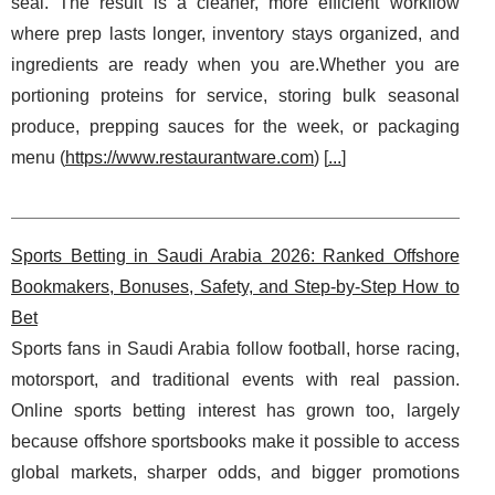
seal. The result is a cleaner, more efficient workflow
where prep lasts longer, inventory stays organized, and
ingredients are ready when you are.Whether you are
portioning proteins for service, storing bulk seasonal
produce, prepping sauces for the week, or packaging
menu (
https://www.restaurantware.com
) [
...
]
Sports Betting in Saudi Arabia 2026: Ranked Offshore
Bookmakers, Bonuses, Safety, and Step-by-Step How to
Bet
Sports fans in Saudi Arabia follow football, horse racing,
motorsport, and traditional events with real passion.
Online sports betting interest has grown too, largely
because offshore sportsbooks make it possible to access
global markets, sharper odds, and bigger promotions