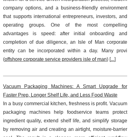
company options, and a business-friendly environment
that supports international entrepreneurs, investors, and
operating groups. One of the most compelling
advantages is speed: after initial onboarding and
completion of due diligence, an Isle of Man corporate
entity can be incorporated within a day. Many provi
(
offshore corporate service providers isle of man
) [
...
]
Vacuum Packaging Machines: A Smart Upgrade for
Faster Prep, Longer Shelf Life, and Less Food Waste
In a busy commercial kitchen, freshness is profit. Vacuum
packaging machines help foodservice teams protect
ingredient quality, extend shelf life, and simplify storage
by removing air and creating an airtight, moisture‑barrier