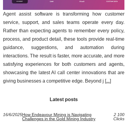
Agent assist software is transforming how customer
service, support, and sales teams operate every day.
Rather than expecting agents to remember every policy,
process, and product detail, these tools provide real-time
guidance, suggestions, and automation during
interactions. The result is faster, more accurate, and more
satisfying experiences for both customers and agents,
showcasing the latest AI call center innovations that are
giving businesses a competitive edge. Beyond j [
...
]
Latest posts
16/6/2025
How Endeavour Mining is Navigating
2 100
Challenges in the Gold Mining Industry
Clicks