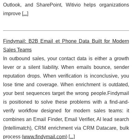
Outlook, and SharePoint, Witivio helps organizations
improve [
...
]
Findymail: B2B Email et Phone Data Built for Modern
Sales Teams
In outbound sales, your contact data is either a growth
lever or a silent liability. When emails bounce, sender
reputation drops. When verification is inconclusive, you
lose time and coverage. When enrichment is outdated,
your best sequences target the wrong people.Findymail
is positioned to solve these problems with a find-and-
verify workflow designed for modern sales teams: it
combines an Email Finder, Email Verifier, AI lead search
(Intellimatch), CRM enrichment via CRM Datacare, bulk
process (
www.findymail.com
) [
...
]