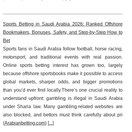
Sports Betting in Saudi Arabia 2026: Ranked Offshore
Bookmakers, Bonuses, Safety, and Step-by-Step How to
Bet
Sports fans in Saudi Arabia follow football, horse racing,
motorsport, and traditional events with real passion.
Online sports betting interest has grown too, largely
because offshore sportsbooks make it possible to access
global markets, sharper odds, and bigger promotions
than you’d ever find locally.There’s one crucial reality to
understand upfront: gambling is illegal in Saudi Arabia
under Sharia law. Many gambling-related websites are
also blocked, and bettors must think carefully about pri
(
Arabianbetting.com
) [
...
]