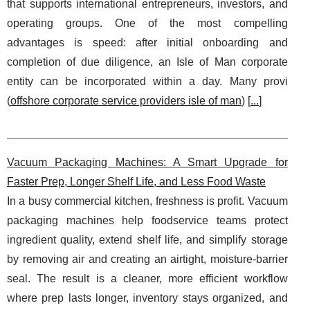
that supports international entrepreneurs, investors, and
operating groups. One of the most compelling
advantages is speed: after initial onboarding and
completion of due diligence, an Isle of Man corporate
entity can be incorporated within a day. Many provi
(
offshore corporate service providers isle of man
) [
...
]
Vacuum Packaging Machines: A Smart Upgrade for
Faster Prep, Longer Shelf Life, and Less Food Waste
In a busy commercial kitchen, freshness is profit. Vacuum
packaging machines help foodservice teams protect
ingredient quality, extend shelf life, and simplify storage
by removing air and creating an airtight, moisture‑barrier
seal. The result is a cleaner, more efficient workflow
where prep lasts longer, inventory stays organized, and