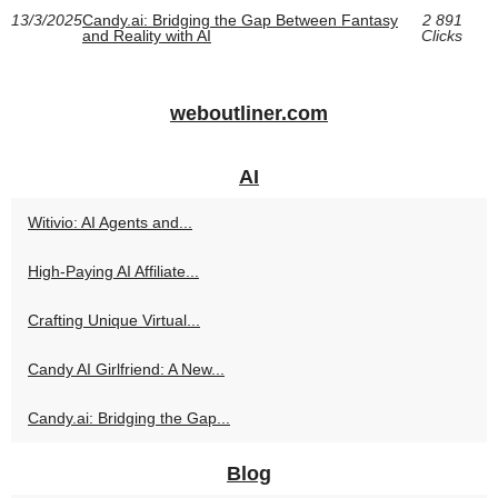
13/3/2025
Candy.ai: Bridging the Gap Between Fantasy
2 891
and Reality with AI
Clicks
weboutliner.com
AI
Witivio: AI Agents and...
High‑Paying AI Affiliate...
Crafting Unique Virtual...
Candy AI Girlfriend: A New...
Candy.ai: Bridging the Gap...
Blog