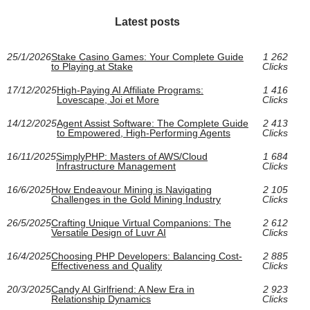
Latest posts
25/1/2026
Stake Casino Games: Your Complete Guide
1 262
to Playing at Stake
Clicks
17/12/2025
High‑Paying AI Affiliate Programs:
1 416
Lovescape, Joi et More
Clicks
14/12/2025
Agent Assist Software: The Complete Guide
2 413
to Empowered, High-Performing Agents
Clicks
16/11/2025
SimplyPHP: Masters of AWS/Cloud
1 684
Infrastructure Management
Clicks
16/6/2025
How Endeavour Mining is Navigating
2 105
Challenges in the Gold Mining Industry
Clicks
26/5/2025
Crafting Unique Virtual Companions: The
2 612
Versatile Design of Luvr AI
Clicks
16/4/2025
Choosing PHP Developers: Balancing Cost-
2 885
Effectiveness and Quality
Clicks
20/3/2025
Candy AI Girlfriend: A New Era in
2 923
Relationship Dynamics
Clicks