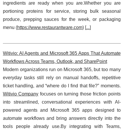
ingredients are ready when you are.Whether you are
portioning proteins for service, storing bulk seasonal
produce, prepping sauces for the week, or packaging
menu (
https://www.restaurantware.com
) [
...
]
Witivio: AI Agents and Microsoft 365 Apps That Automate
Workflows Across Teams, Outlook, and SharePoint
Modern organizations run on Microsoft 365, but too many
everyday tasks still rely on manual handoffs, repetitive
ticket handling, and “where do I find that file?” moments.
Witivio Company
focuses on turning those friction points
into streamlined, conversational experiences with AI-
powered agents and Microsoft 365 apps designed to
automate workflows and bring answers directly into the
tools people already use.By integrating with Teams,