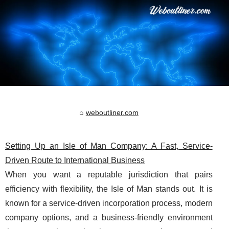
weboutliner.com
Setting Up an Isle of Man Company: A Fast, Service-
Driven Route to International Business
When you want a reputable jurisdiction that pairs
efficiency with flexibility, the Isle of Man stands out. It is
known for a service-driven incorporation process, modern
company options, and a business-friendly environment