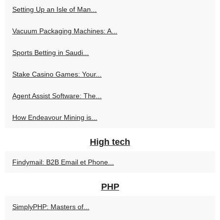
Setting Up an Isle of Man...
Vacuum Packaging Machines: A...
Sports Betting in Saudi...
Stake Casino Games: Your...
Agent Assist Software: The...
How Endeavour Mining is...
High tech
Findymail: B2B Email et Phone...
PHP
SimplyPHP: Masters of...